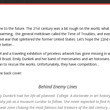
 to the future. The 21st century was a bit rough on the world, what
warming, the general meltdown called the Time of Troubles, and eve
ivil war that splintered the former United States. Let’s hope the 22nd
tle better…
14 and a traveling exhibition of priceless artwork has gone missing in 
 Brazil. Emily Dunkirk and her band of mercenaries and art historians
an to rescue the works. Unfortunately, they have competition…
e back cover:
Behind Enemy Lines
y Dunkirk had her life all planned. College. A doctorate in art histor
shy job as a museum curator to follow. She never expected to find he
 war zone chasing the most famous lost treasure of the last century