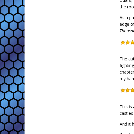
Guard, 
the roo
As a pa
edge of
Thousa
The aut
fightin
chapter
my hand
This is
castles
And it 