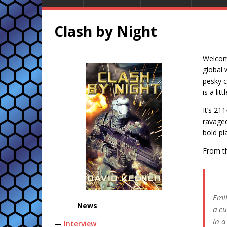
Clash by Night
Welcome
global 
pesky c
is a lit
It’s 21
ravaged
bold pl
From th
Emil
News
a cu
in a
—
Interview