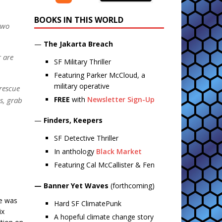
BOOKS IN THIS WORLD
two
—
The Jakarta Breach
r are
SF Military Thriller
Featuring Parker McCloud, a
military operative
 rescue
FREE
with
Newsletter Sign-Up
es, grab
—
Finders, Keepers
SF Detective Thriller
In anthology
Black Market
Featuring Cal McCallister & Fen
— Banner Yet Waves
(forthcoming)
me was
Hard SF ClimatePunk
ix
A hopeful climate change story