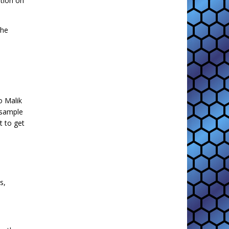
ition on
the
o Malik
a sample
t to get
s,