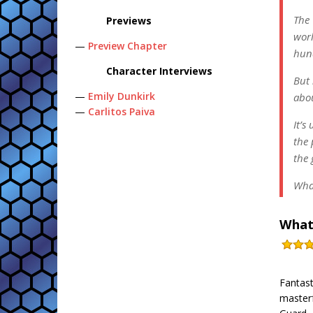
The 
Previews
worl
—
Preview Chapter
hund
Character Interviews
But 
—
Emily Dunkirk
abou
—
Carlitos Paiva
It’s
the 
the 
Wha
What
Fantast
masterf