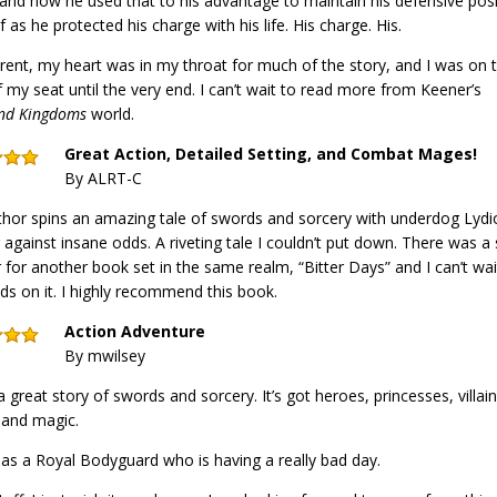
and how he used that to his advantage to maintain his defensive pos
f as he protected his charge with his life. His charge. His.
rent, my heart was in my throat for much of the story, and I was on 
 my seat until the very end. I can’t wait to read more from Keener’s
nd Kingdoms
world.
Great Action, Detailed Setting, and Combat Mages!
By ALRT-C
hor spins an amazing tale of swords and sorcery with underdog Lydi
g against insane odds. A riveting tale I couldn’t put down. There was 
 for another book set in the same realm, “Bitter Days” and I can’t wai
s on it. I highly recommend this book.
Action Adventure
By mwilsey
 a great story of swords and sorcery. It’s got heroes, princesses, villain
 and magic.
has a Royal Bodyguard who is having a really bad day.