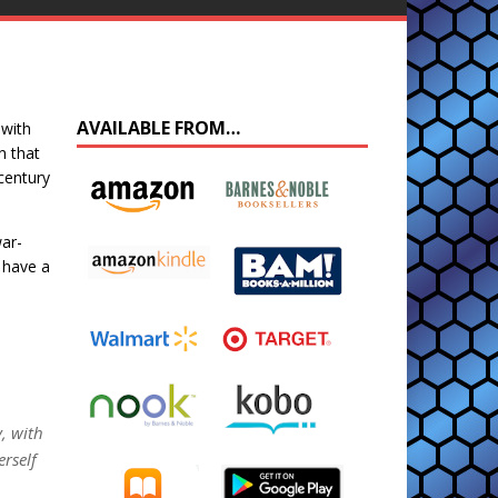
AVAILABLE FROM…
 with
n that
 century
war-
 have a
y, with
rself
…