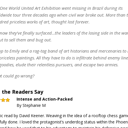
One World United Art Exhibition went missing in Brazil during its
dwide tour three decades ago when civil war broke out. More than 
red priceless works of art, thought lost forever.
now they’ve finally surfaced…the leaders of the losing side in the wa
t to sell them and bug out.
 up to Emily and a rag-tag band of art historians and mercenaries to
priceless paintings. All they have to do is infiltrate behind enemy lin
goodies, elude their relentless pursuers, and escape two armies.
t could go wrong?
 the Readers Say
Intense and Action-Packed
By Stephanie M
ic read by David Keener. Weaving in the idea of a rooftop chess ga
ully done. I loved the protagonist’s underdog status within the Phoen