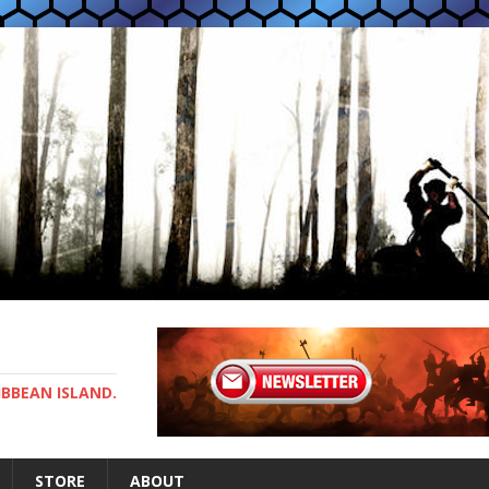
IBBEAN ISLAND.
STORE
ABOUT