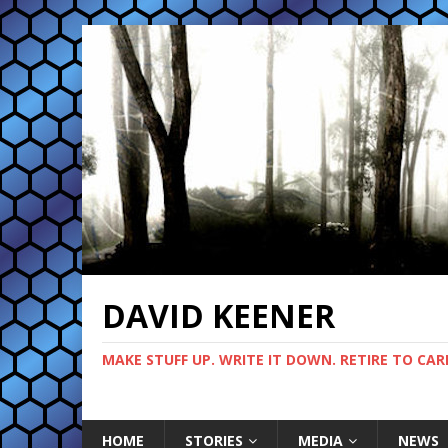
DAVID KEENER
MAKE STUFF UP. WRITE IT DOWN. RETIRE TO CAR
HOME
STORIES
MEDIA
NEWS