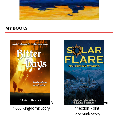
MY BOOKS
A
An
1000 Kingdoms Story
Inflection Point
Hopepunk Story