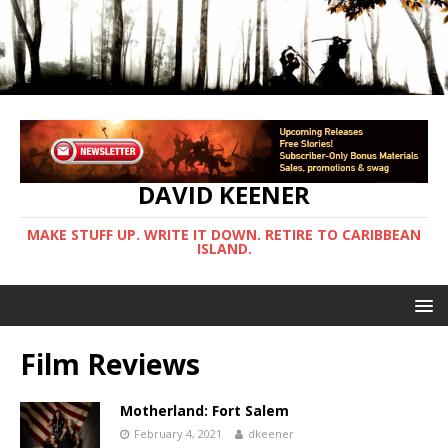
DAVID KEENER
MAKE STUFF UP. WRITE IT DOWN. RETIRE TO CARIBBEAN
ISLAND.
Film Reviews
Motherland: Fort Salem
February 4, 2021
dkeener