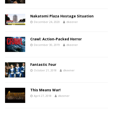
Nakatomi Plaza Hostage Situation
December 24, 2020
dkeener
Crawl: Action-Packed Horror
December 30, 2019
dkeener
Fantastic Four
October 21, 2018
dkeener
This Means War!
April 27, 2018
dkeener