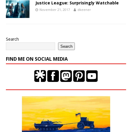
Justice League: Surprisingly Watchable
November 21, 2017
dkeener
Search
Search
FIND ME ON SOCIAL MEDIA