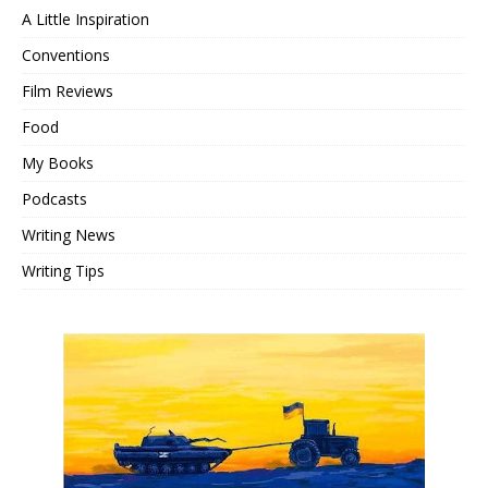
A Little Inspiration
Conventions
Film Reviews
Food
My Books
Podcasts
Writing News
Writing Tips