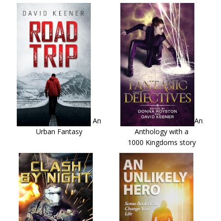
An
An
Urban Fantasy
Anthology with a
1000 Kingdoms story