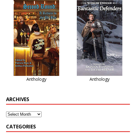
Anthology
Anthology
ARCHIVES
CATEGORIES