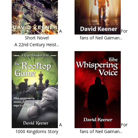
A
For
Short Novel
fans of Neil Gaiman...
A 22nd Century Heist...
A
For
1000 Kingdoms Story
fans of Neil Gaiman...