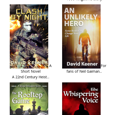
A
For
Short Novel
fans of Neil Gaiman...
A 22nd Century Heist...