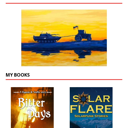
MY BOOKS