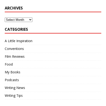
ARCHIVES
CATEGORIES
A Little Inspiration
Conventions
Film Reviews
Food
My Books
Podcasts
Writing News
Writing Tips