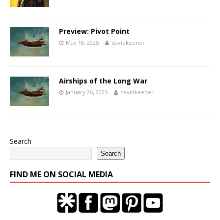
Preview: Pivot Point
May 18, 2025
davidkeener
Airships of the Long War
January 26, 2025
davidkeener
Search
Search
FIND ME ON SOCIAL MEDIA