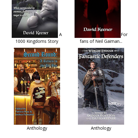
A
For
1000 Kingdoms Story
fans of Neil Gaiman...
Anthology
Anthology