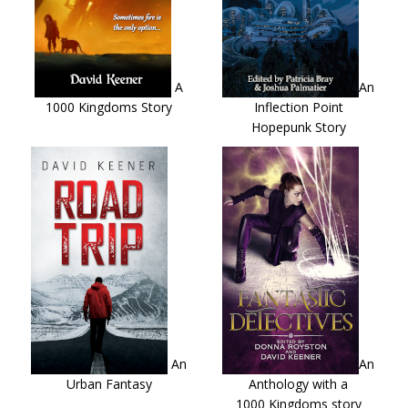
A
An
1000 Kingdoms Story
Inflection Point
Hopepunk Story
An
An
Urban Fantasy
Anthology with a
1000 Kingdoms story