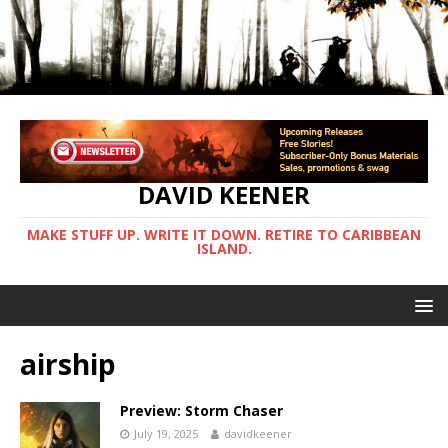
DAVID KEENER
MAKE STUFF UP. WRITE IT DOWN. RETIRE TO CARIBBEAN
ISLAND.
airship
Preview: Storm Chaser
July 19, 2025
davidkeener