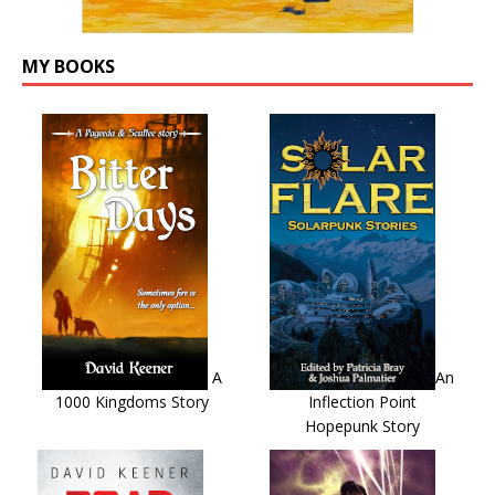
MY BOOKS
A
An
1000 Kingdoms Story
Inflection Point
Hopepunk Story