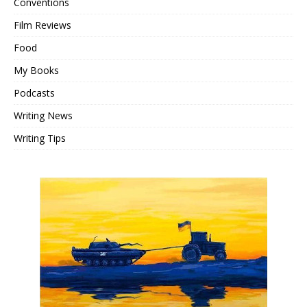
Conventions
Film Reviews
Food
My Books
Podcasts
Writing News
Writing Tips