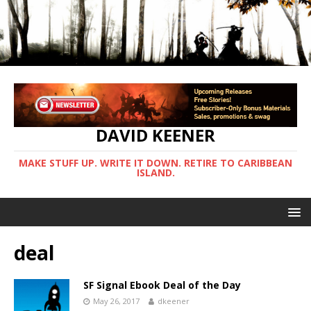
DAVID KEENER
MAKE STUFF UP. WRITE IT DOWN. RETIRE TO CARIBBEAN
ISLAND.
deal
SF Signal Ebook Deal of the Day
May 26, 2017
dkeener