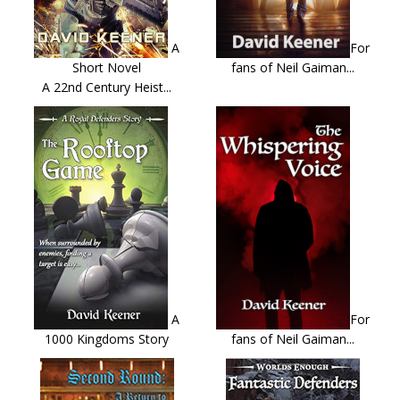
A
For
Short Novel
fans of Neil Gaiman...
A 22nd Century Heist...
A
For
1000 Kingdoms Story
fans of Neil Gaiman...