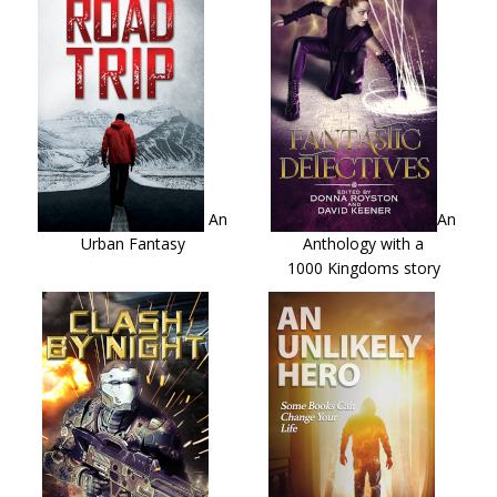
An
An
Urban Fantasy
Anthology with a
1000 Kingdoms story