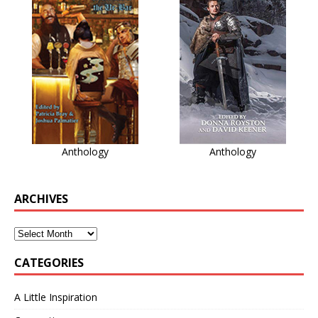
Anthology
Anthology
ARCHIVES
CATEGORIES
A Little Inspiration