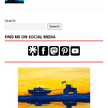
Search
Search
FIND ME ON SOCIAL MEDIA