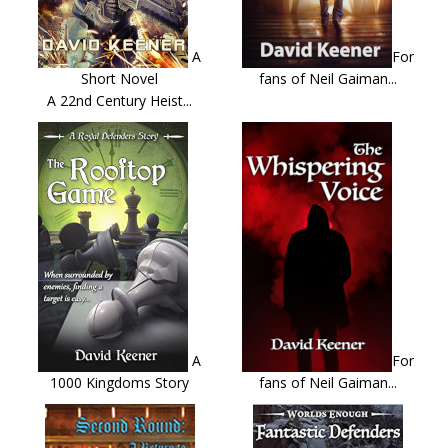
A
For
Short Novel
fans of Neil Gaiman...
A 22nd Century Heist...
A
For
1000 Kingdoms Story
fans of Neil Gaiman...