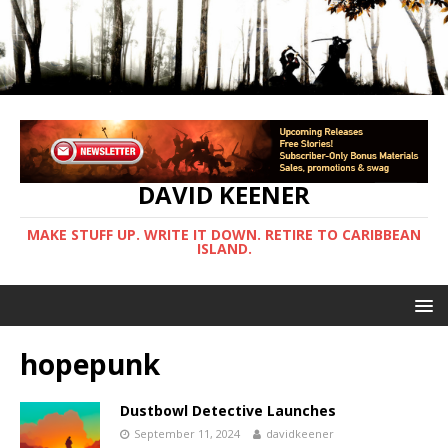
DAVID KEENER
MAKE STUFF UP. WRITE IT DOWN. RETIRE TO CARIBBEAN
ISLAND.
hopepunk
Dustbowl Detective Launches
September 11, 2024
davidkeener