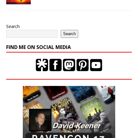
Search
Search
FIND ME ON SOCIAL MEDIA