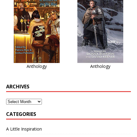
Anthology
Anthology
ARCHIVES
CATEGORIES
A Little Inspiration