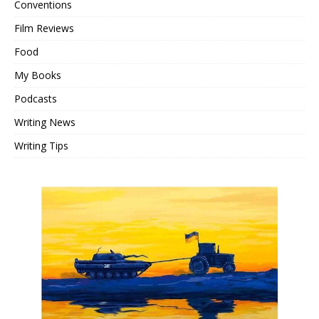
Conventions
Film Reviews
Food
My Books
Podcasts
Writing News
Writing Tips