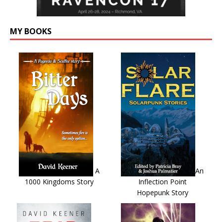
MY BOOKS
A
An
1000 Kingdoms Story
Inflection Point
Hopepunk Story