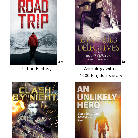
An
An
Urban Fantasy
Anthology with a
1000 Kingdoms story