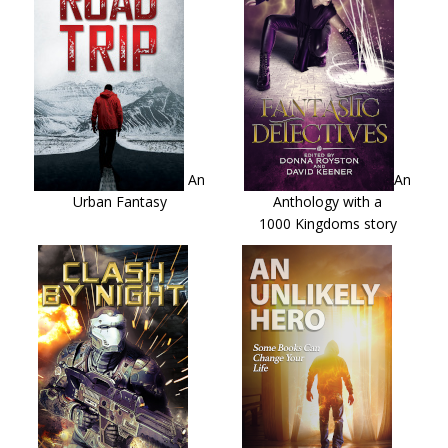
An
An
Urban Fantasy
Anthology with a
1000 Kingdoms story