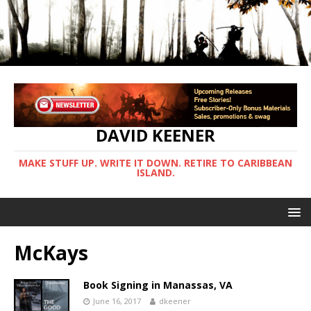
DAVID KEENER
MAKE STUFF UP. WRITE IT DOWN. RETIRE TO CARIBBEAN
ISLAND.
McKays
Book Signing in Manassas, VA
June 16, 2017
dkeener