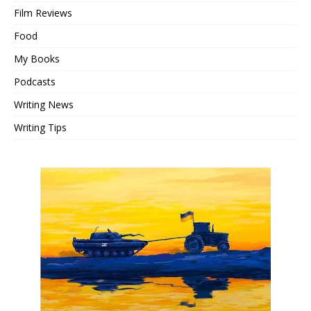
Film Reviews
Food
My Books
Podcasts
Writing News
Writing Tips