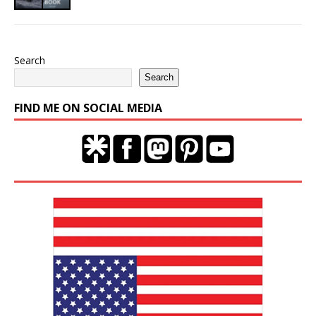
Search
Search
FIND ME ON SOCIAL MEDIA