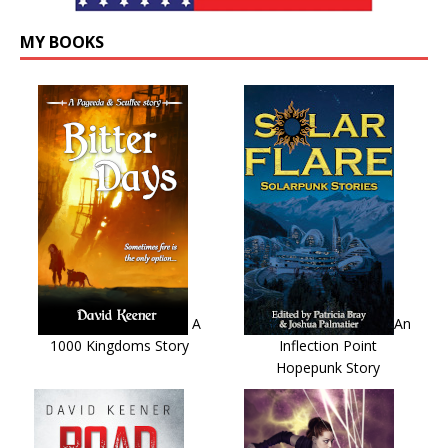
MY BOOKS
A
An
1000 Kingdoms Story
Inflection Point
Hopepunk Story