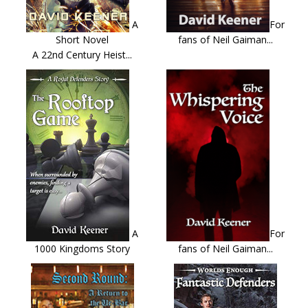
A
For
Short Novel
fans of Neil Gaiman...
A 22nd Century Heist...
A
For
1000 Kingdoms Story
fans of Neil Gaiman...