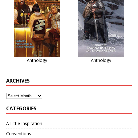
Anthology
Anthology
ARCHIVES
CATEGORIES
A Little Inspiration
Conventions