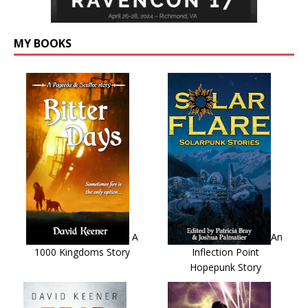
MY BOOKS
A
An
1000 Kingdoms Story
Inflection Point
Hopepunk Story