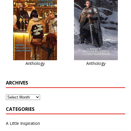
Anthology
Anthology
ARCHIVES
CATEGORIES
A Little Inspiration