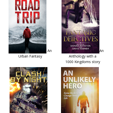
An
An
Urban Fantasy
Anthology with a
1000 Kingdoms story