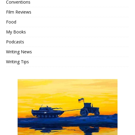
Conventions
Film Reviews
Food
My Books
Podcasts
Writing News
Writing Tips