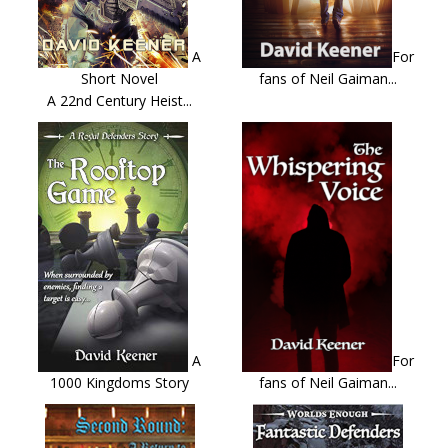
A
For
Short Novel
fans of Neil Gaiman...
A 22nd Century Heist...
A
For
1000 Kingdoms Story
fans of Neil Gaiman...