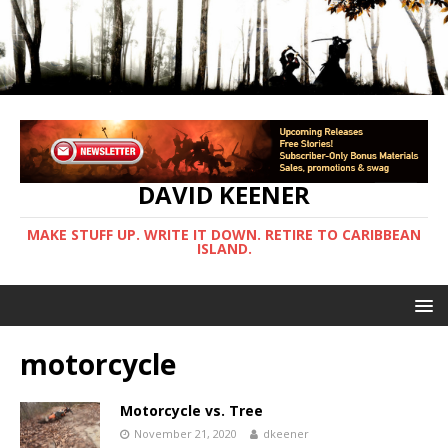
DAVID KEENER
MAKE STUFF UP. WRITE IT DOWN. RETIRE TO CARIBBEAN
ISLAND.
motorcycle
Motorcycle vs. Tree
November 21, 2020
dkeener