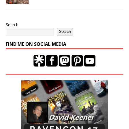
Search
Search
FIND ME ON SOCIAL MEDIA