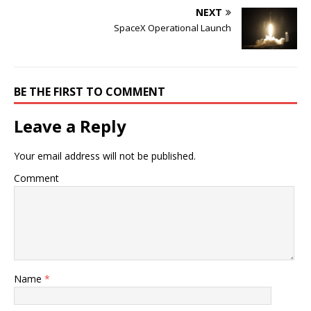
NEXT
SpaceX Operational Launch
BE THE FIRST TO COMMENT
Leave a Reply
Your email address will not be published.
Comment
Name
*