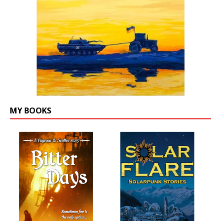
MY BOOKS