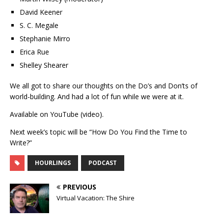
David Keener
S. C. Megale
Stephanie Mirro
Erica Rue
Shelley Shearer
We all got to share our thoughts on the Do’s and Don’ts of
world-building. And had a lot of fun while we were at it.
Available on YouTube (video).
Next week’s topic will be “How Do You Find the Time to
Write?”
HOURLINGS
PODCAST
PREVIOUS
Virtual Vacation: The Shire