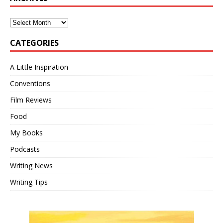
CATEGORIES
A Little Inspiration
Conventions
Film Reviews
Food
My Books
Podcasts
Writing News
Writing Tips