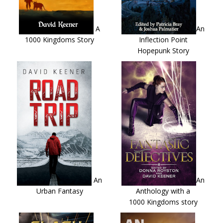
A
An
1000 Kingdoms Story
Inflection Point
Hopepunk Story
An
An
Urban Fantasy
Anthology with a
1000 Kingdoms story