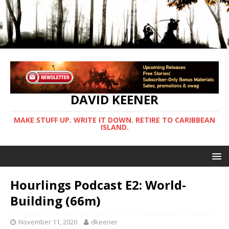
DAVID KEENER
MAKE STUFF UP. WRITE IT DOWN. RETIRE TO CARIBBEAN
ISLAND.
Hourlings Podcast E2: World-
Building (66m)
November 11, 2020
dkeener