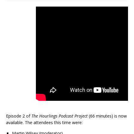
Episode 2 of
The Hourlings Podcast Project
(66 minutes) is now
available. The attendees this time were:
Martin Wilsey (moderator)