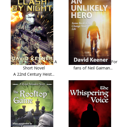
A
For
Short Novel
fans of Neil Gaiman...
A 22nd Century Heist...