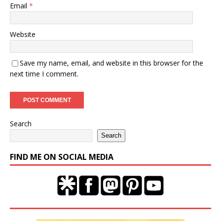
Email
*
Website
Save my name, email, and website in this browser for the
next time I comment.
Search
Search
FIND ME ON SOCIAL MEDIA