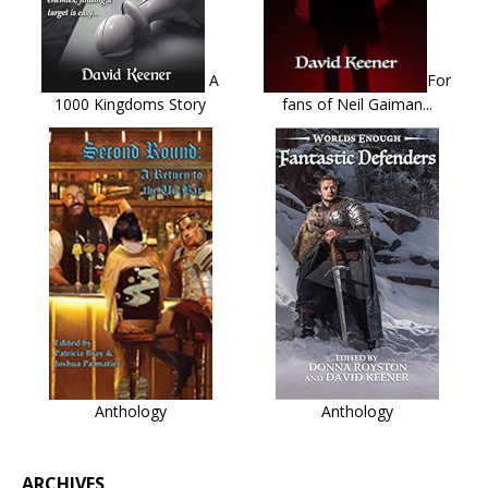
A
For
1000 Kingdoms Story
fans of Neil Gaiman...
Anthology
Anthology
ARCHIVES