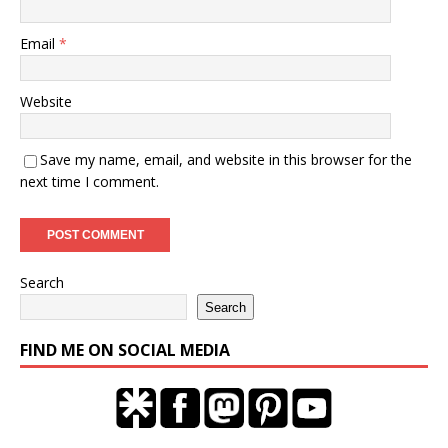
Email
*
Website
Save my name, email, and website in this browser for the
next time I comment.
Search
Search
FIND ME ON SOCIAL MEDIA