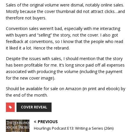
Sales of the original volume were dismal, notably online sales.
Mostly because the cover thumbnail did not attract clicks…and
therefore not buyers.
Convention sales weren’t bad, especially with me interacting
with buyers and “selling” the story, not the cover. I also got
feedback at conventions, so I know that the people who read
it liked it a lot. Hence the rebrand.
Despite the issues with sales, I should mention that the story
has been profitable for me. It’s long since paid off all expenses
associated with producing the volume (including the payment
for the new cover image).
Should be available for sale on Amazon (in print and ebook) by
the end of the month.
COVER REVEAL
PREVIOUS
Hourlings Podcast E13: Writing a Series (26m)