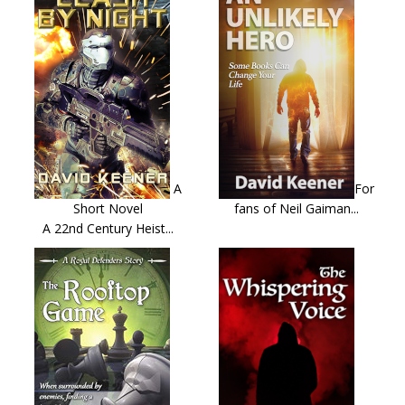
A
For
Short Novel
fans of Neil Gaiman...
A 22nd Century Heist...