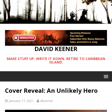
DAVID KEENER
MAKE STUFF UP. WRITE IT DOWN. RETIRE TO CARIBBEAN
ISLAND.
Cover Reveal: An Unlikely Hero
January 17, 2021
dkeener