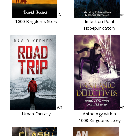
A
An
1000 Kingdoms Story
Inflection Point
Hopepunk Story
An
An
Urban Fantasy
Anthology with a
1000 Kingdoms story