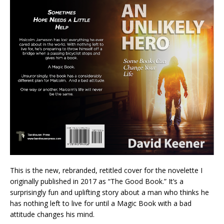
This is the new, rebranded, retitled cover for the novelette I
originally published in 2017 as “The Good Book.” It’s a
surprisingly fun and uplifting story about a man who thinks he
has nothing left to live for until a Magic Book with a bad
attitude changes his mind.