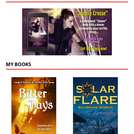
MY BOOKS