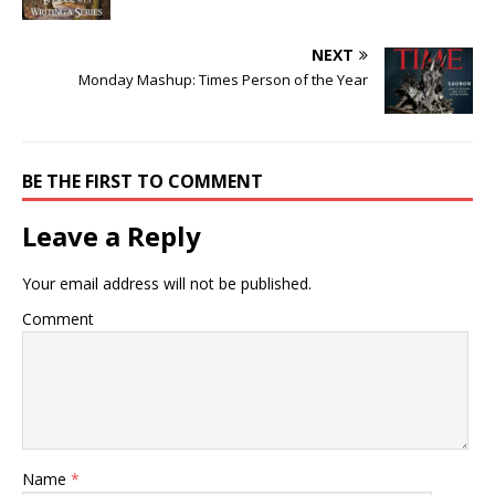
NEXT
Monday Mashup: Times Person of the Year
BE THE FIRST TO COMMENT
Leave a Reply
Your email address will not be published.
Comment
Name
*