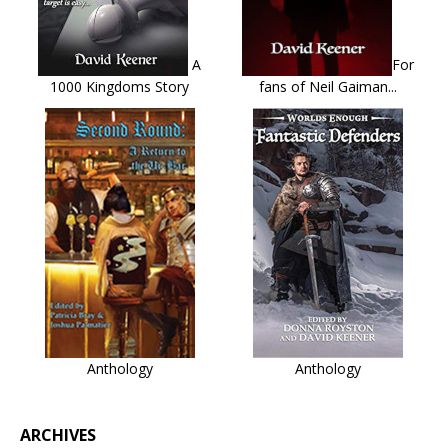
A
For
1000 Kingdoms Story
fans of Neil Gaiman...
Anthology
Anthology
ARCHIVES