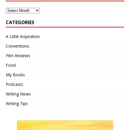
CATEGORIES
A Little Inspiration
Conventions
Film Reviews
Food
My Books
Podcasts
Writing News
Writing Tips