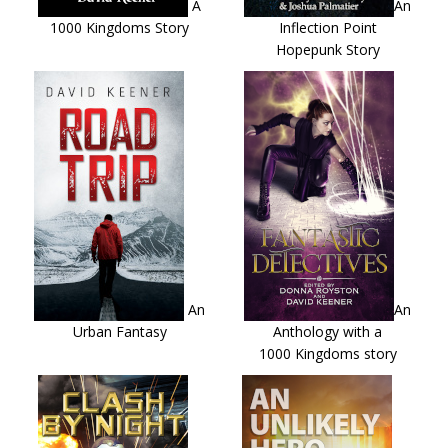
A
An
1000 Kingdoms Story
Inflection Point
Hopepunk Story
An
An
Urban Fantasy
Anthology with a
1000 Kingdoms story