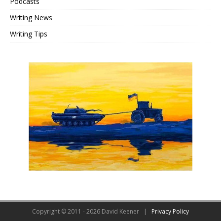
Podcasts
Writing News
Writing Tips
Copyright © 2011 - 2026 David Keener |
Privacy Policy