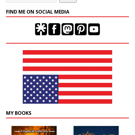
FIND ME ON SOCIAL MEDIA
MY BOOKS