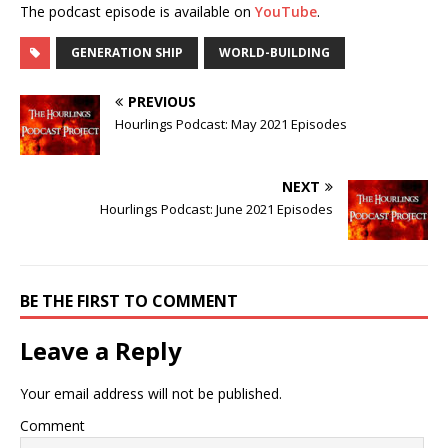
The podcast episode is available on
YouTube
.
GENERATION SHIP
WORLD-BUILDING
PREVIOUS
Hourlings Podcast: May 2021 Episodes
NEXT
Hourlings Podcast: June 2021 Episodes
BE THE FIRST TO COMMENT
Leave a Reply
Your email address will not be published.
Comment