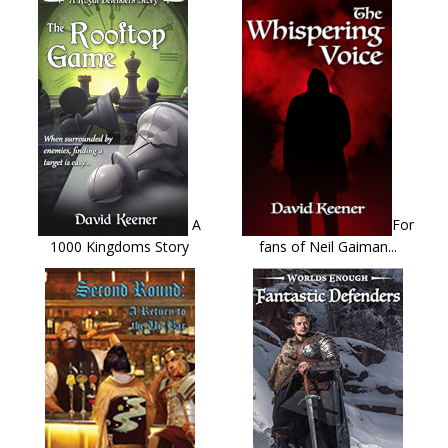
A
For
1000 Kingdoms Story
fans of Neil Gaiman...