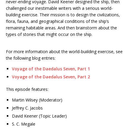
never-ending voyage. David Keener designed the ship, then
challenged our inestimable writers with a serious world-
building exercise. Their mission is to design the civilizations,
flora, fauna, and geographical conditions of the ship’s
remaining habitable areas. And then brainstorm about the
types of stories that might occur on the ship.
For more information about the world-buiilding exercise, see
the following blog entries:
Voyage of the Daedalus Seven, Part 1
Voyage of the Daedalus Seven, Part 2
This episode features:
Martin Wilsey (Moderator)
Jeffrey C. Jacobs
David Keener (Topic Leader)
S. C. Megale