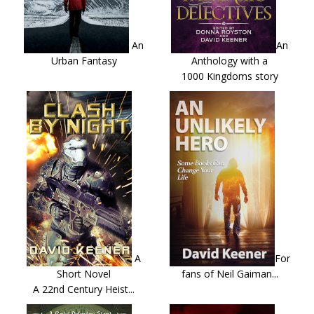
An
An
Urban Fantasy
Anthology with a
1000 Kingdoms story
A
For
Short Novel
fans of Neil Gaiman...
A 22nd Century Heist...