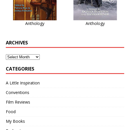
Anthology
Anthology
ARCHIVES
CATEGORIES
A Little Inspiration
Conventions
Film Reviews
Food
My Books