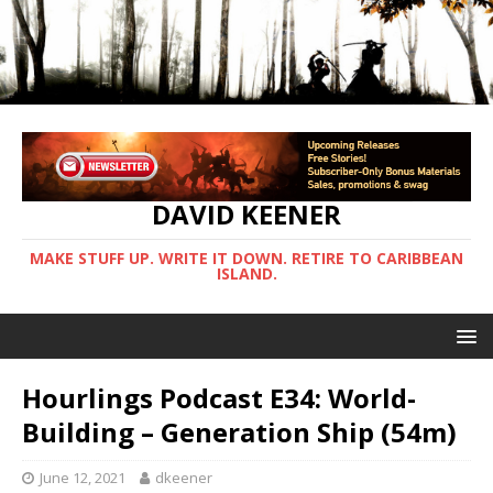
DAVID KEENER
MAKE STUFF UP. WRITE IT DOWN. RETIRE TO CARIBBEAN
ISLAND.
Hourlings Podcast E34: World-
Building – Generation Ship (54m)
June 12, 2021
dkeener