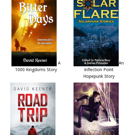
A
An
1000 Kingdoms Story
Inflection Point
Hopepunk Story