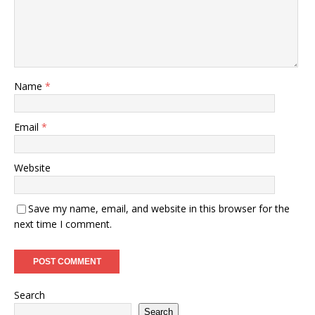
Name
*
Email
*
Website
Save my name, email, and website in this browser for the
next time I comment.
Search
Search