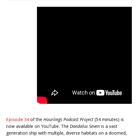
Episode 34
of the
Hourlings Podcast Project
(54 minutes) is
now available on YouTube. The
Daedalus Seven
is a vast
generation ship with multiple, diverse habitats on a doomed,