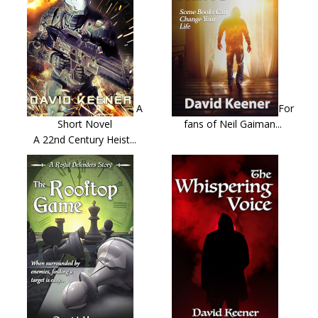
A
For
Short Novel
fans of Neil Gaiman...
A 22nd Century Heist...