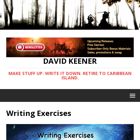
DAVID KEENER
MAKE STUFF UP. WRITE IT DOWN. RETIRE TO CARIBBEAN
ISLAND.
Writing Exercises