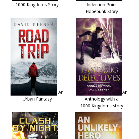
1000 Kingdoms Story
Inflection Point
Hopepunk Story
An
An
Urban Fantasy
Anthology with a
1000 Kingdoms story