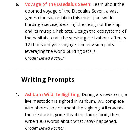
6.
Voyage of the Daedalus Seven
: Learn about the
doomed voyage of the Daedalus Seven, a vast
generation spaceship in this three-part world-
building exercise, detailing the design of the ship
and its multiple habitats. Design the ecosystems of
the habitats, craft the surviving civilizations after its
12-thousand-year voyage, and envision plots
leveraging the world-building details.
Credit: David Keener
Writing Prompts
1.
Ashburn Wildlife Sighting
: During a snowstorm, a
live mastodon is sighted in Ashburn, VA, complete
with photos to document the sighting. Afterwards,
the creature is gone. Read the faux report, then
write 1000 words about what
really
happened.
Credit: David Keener