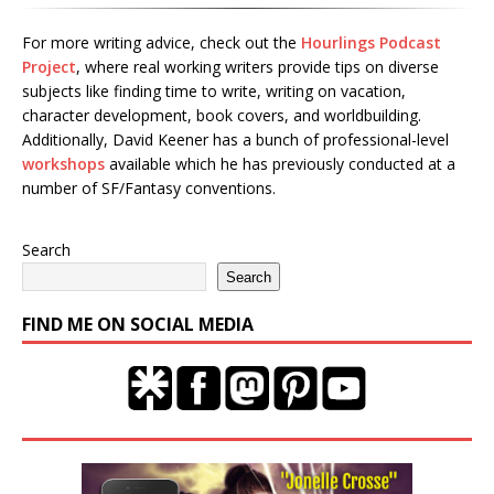
For more writing advice, check out the
Hourlings Podcast
Project
, where real working writers provide tips on diverse
subjects like finding time to write, writing on vacation,
character development, book covers, and worldbuilding.
Additionally, David Keener has a bunch of professional-level
workshops
available which he has previously conducted at a
number of SF/Fantasy conventions.
Search
Search
FIND ME ON SOCIAL MEDIA