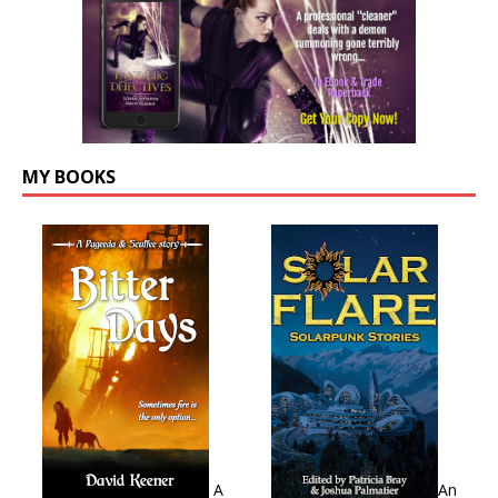
MY BOOKS
A
An