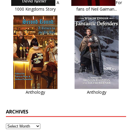
A
For
1000 Kingdoms Story
fans of Neil Gaiman...
Anthology
Anthology
ARCHIVES