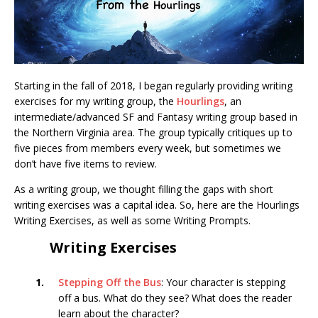
Starting in the fall of 2018, I began regularly providing writing
exercises for my writing group, the
Hourlings
, an
intermediate/advanced SF and Fantasy writing group based in
the Northern Virginia area. The group typically critiques up to
five pieces from members every week, but sometimes we
don’t have five items to review.
As a writing group, we thought filling the gaps with short
writing exercises was a capital idea. So, here are the Hourlings
Writing Exercises, as well as some Writing Prompts.
Writing Exercises
1.
Stepping Off the Bus
: Your character is stepping
off a bus. What do they see? What does the reader
learn about the character?