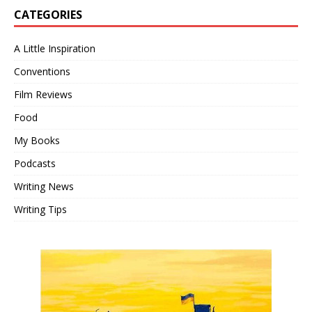
CATEGORIES
A Little Inspiration
Conventions
Film Reviews
Food
My Books
Podcasts
Writing News
Writing Tips