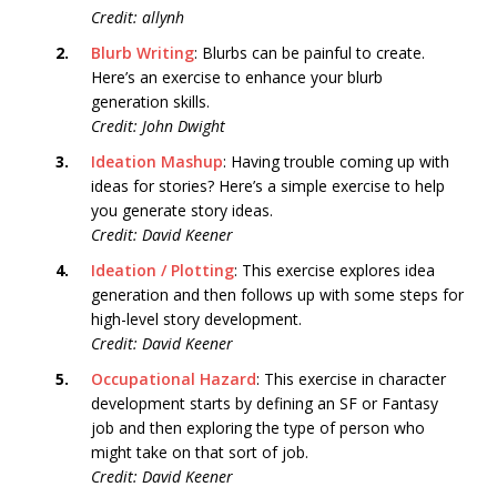
Credit: allynh
2.
Blurb Writing
: Blurbs can be painful to create.
Here’s an exercise to enhance your blurb
generation skills.
Credit: John Dwight
3.
Ideation Mashup
: Having trouble coming up with
ideas for stories? Here’s a simple exercise to help
you generate story ideas.
Credit: David Keener
4.
Ideation / Plotting
: This exercise explores idea
generation and then follows up with some steps for
high-level story development.
Credit: David Keener
5.
Occupational Hazard
: This exercise in character
development starts by defining an SF or Fantasy
job and then exploring the type of person who
might take on that sort of job.
Credit: David Keener