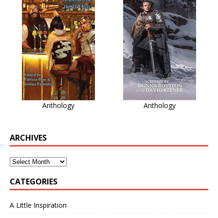
Anthology
Anthology
ARCHIVES
CATEGORIES
A Little Inspiration