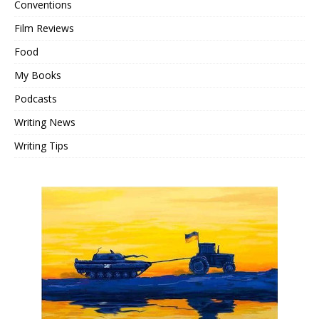
Conventions
Film Reviews
Food
My Books
Podcasts
Writing News
Writing Tips