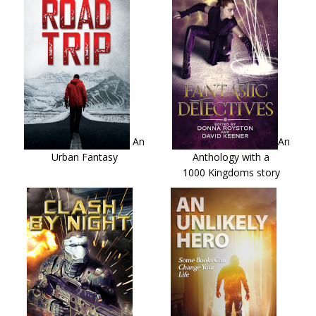
An
An
Urban Fantasy
Anthology with a
1000 Kingdoms story