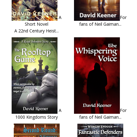
A
For
Short Novel
fans of Neil Gaiman...
A 22nd Century Heist...
A
For
1000 Kingdoms Story
fans of Neil Gaiman...