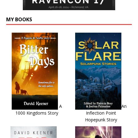
MY BOOKS
A
An
1000 Kingdoms Story
Inflection Point
Hopepunk Story