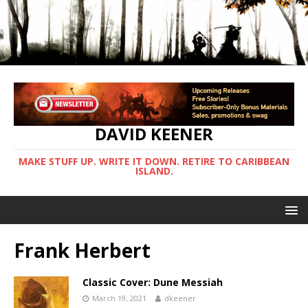
DAVID KEENER
MAKE STUFF UP. WRITE IT DOWN. RETIRE TO CARIBBEAN
ISLAND.
Frank Herbert
Classic Cover: Dune Messiah
March 19, 2021
dkeener