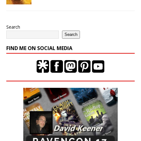
Search
Search
FIND ME ON SOCIAL MEDIA