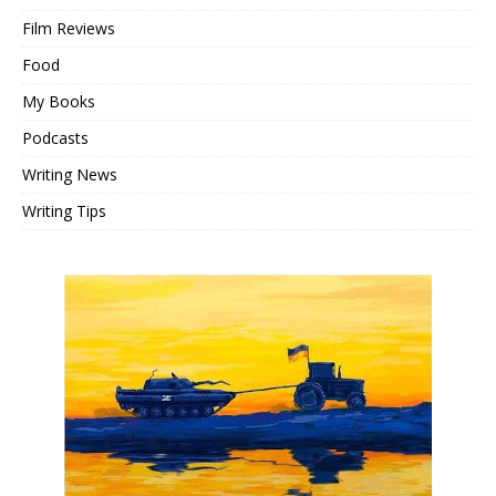
Film Reviews
Food
My Books
Podcasts
Writing News
Writing Tips