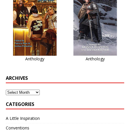
Anthology
Anthology
ARCHIVES
CATEGORIES
A Little Inspiration
Conventions