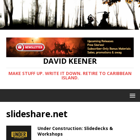
DAVID KEENER
MAKE STUFF UP. WRITE IT DOWN. RETIRE TO CARIBBEAN
ISLAND.
slideshare.net
Under Construction: Slidedecks &
Workshops