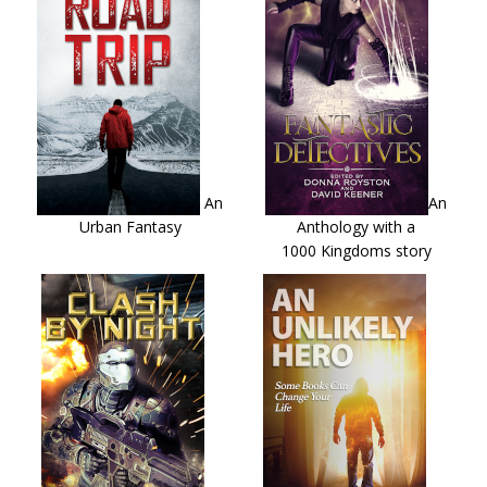
An
An
Urban Fantasy
Anthology with a
1000 Kingdoms story