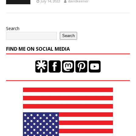
July 14, 2022
davidkeener
Search
Search
FIND ME ON SOCIAL MEDIA