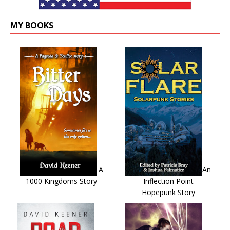
MY BOOKS
A
An
1000 Kingdoms Story
Inflection Point
Hopepunk Story