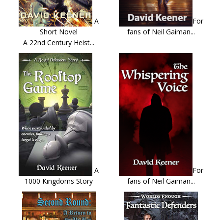
A
For
Short Novel
fans of Neil Gaiman...
A 22nd Century Heist...
A
For
1000 Kingdoms Story
fans of Neil Gaiman...