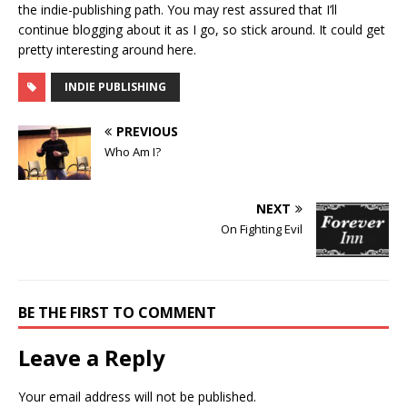
the indie-publishing path. You may rest assured that I’ll
continue blogging about it as I go, so stick around. It could get
pretty interesting around here.
INDIE PUBLISHING
PREVIOUS
Who Am I?
NEXT
On Fighting Evil
BE THE FIRST TO COMMENT
Leave a Reply
Your email address will not be published.