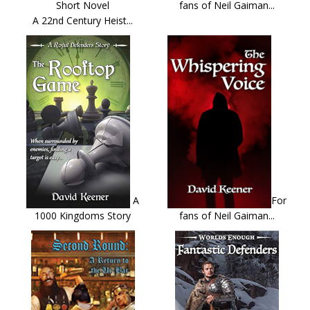
Short Novel
fans of Neil Gaiman...
A 22nd Century Heist...
A
For
1000 Kingdoms Story
fans of Neil Gaiman...