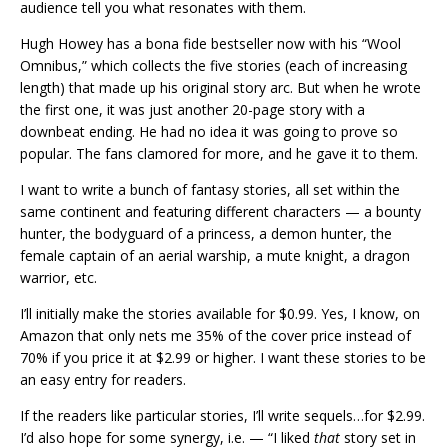
audience tell you what resonates with them.
Hugh Howey has a bona fide bestseller now with his “Wool
Omnibus,” which collects the five stories (each of increasing
length) that made up his original story arc. But when he wrote
the first one, it was just another 20-page story with a
downbeat ending. He had no idea it was going to prove so
popular. The fans clamored for more, and he gave it to them.
I want to write a bunch of fantasy stories, all set within the
same continent and featuring different characters — a bounty
hunter, the bodyguard of a princess, a demon hunter, the
female captain of an aerial warship, a mute knight, a dragon
warrior, etc.
I’ll initially make the stories available for $0.99. Yes, I know, on
Amazon that only nets me 35% of the cover price instead of
70% if you price it at $2.99 or higher. I want these stories to be
an easy entry for readers.
If the readers like particular stories, I’ll write sequels…for $2.99.
I’d also hope for some synergy, i.e. — “I liked
that
story set in