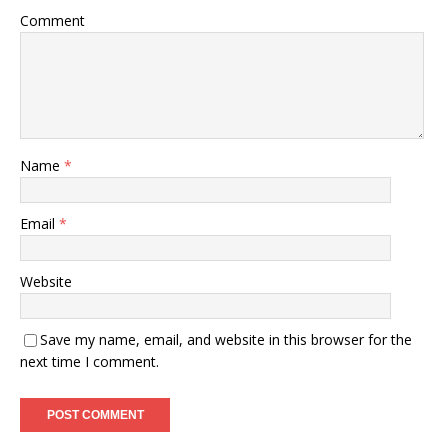
Comment
Name
*
Email
*
Website
Save my name, email, and website in this browser for the
next time I comment.