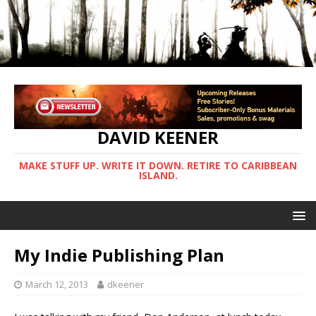
DAVID KEENER
MAKE STUFF UP. WRITE IT DOWN. RETIRE TO CARIBBEAN
ISLAND.
My Indie Publishing Plan
March 12, 2013
dkeener