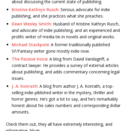
about discussing the current state of publishing.
Kristine Kathryn Rusch
: Serious advocate for indie
publishing, and she practices what she preaches.
Dean Wesley Smith
: Husband of Kristine Kathryn Rusch,
and advocate of indie publishing, and an experienced and
prolific writer of media tie-in novels and original works.
Michael Stackpole
: A former traditionally published
SF/Fantasy writer gone mostly indie now.
The Passive Voice
: A blog from David Vandagriff, a
contract lawyer. He provides a survey of external articles
about publishing, and adds commentary concerning legal
issues.
J. A. Konrath
: A blog from author J. A. Konrath, a top-
selling indie-piblished writer in the mystery, thriller and
horror genres. He’s got a lot to say, and he’s remarkably
honest about his sales numbers and corresponding dollar
amounts.
Check them out, they all have extremely interesting, and
informative, blogs.