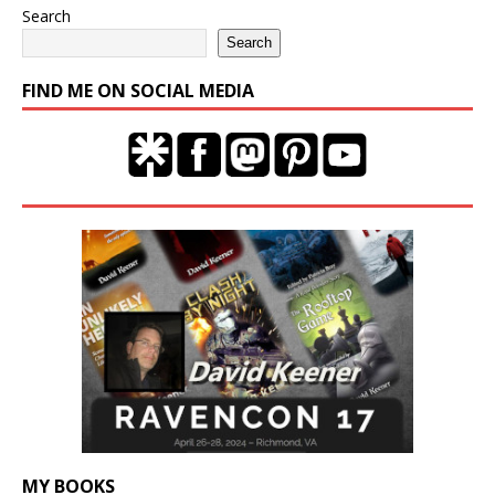
Search
Search
FIND ME ON SOCIAL MEDIA
MY BOOKS