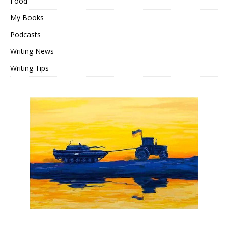
Food
My Books
Podcasts
Writing News
Writing Tips