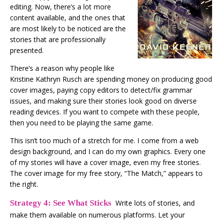
editing. Now, there’s a lot more
content available, and the ones that
are most likely to be noticed are the
stories that are professionally
presented.
There’s a reason why people like
Kristine Kathryn Rusch are spending money on producing good
cover images, paying copy editors to detect/fix grammar
issues, and making sure their stories look good on diverse
reading devices. If you want to compete with these people,
then you need to be playing the same game.
This isn’t too much of a stretch for me. I come from a web
design​ background, and I can do my own graphics. Every one
of my stories will have a cover image, even my free stories.
The cover image for my free story, “The Match,” appears to
the right.
Strategy 4: See What Sticks
Write lots of stories, and
make them available on numerous platforms. Let your