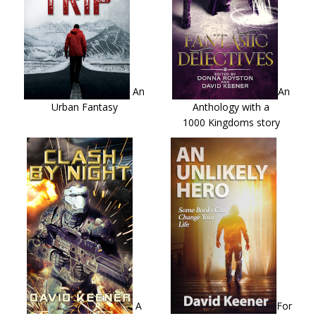
An
An
Urban Fantasy
Anthology with a
1000 Kingdoms story
A
For