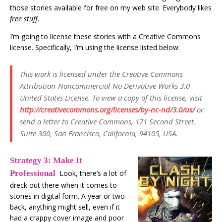
those stories available for free on my web site. Everybody likes
free stuff
.
I’m going to license these stories with a Creative Commons
license. Specifically, I’m using the license listed below:
This work is licensed under the Creative Commons
Attribution-Noncommercial-No Derivative Works 3.0
United States License. To view a copy of this license, visit
http://creativecommons.org/licenses/by-nc-nd/3.0/us/
or
send a letter to Creative Commons, 171 Second Street,
Suite 300, San Francisco, California, 94105, USA.
Strategy 3: Make It
Professional
Look, there’s a lot of
dreck out there when it comes to
stories in digital form. A year or two
back, anything might sell, even if it
had a crappy cover image and poor