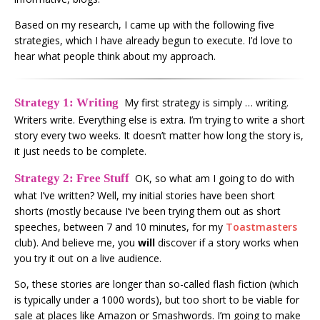
Based on my research, I came up with the following five
strategies, which I have already begun to execute. I’d love to
hear what people think about my approach.
Strategy 1: Writing
My first strategy is simply … writing.
Writers write. Everything else is extra. I’m trying to write a short
story every two weeks. It doesn’t matter how long the story is,
it just needs to be complete.
Strategy 2: Free Stuff
OK, so what am I going to do with
what I’ve written? Well, my initial stories have been short
shorts (mostly because I’ve been trying them out as short
speeches, between 7 and 10 minutes, for my
Toastmasters
club). And believe me, you
will
discover if a story works when
you try it out on a live audience.
So, these stories are longer than so-called flash fiction (which
is typically under a 1000 words), but too short to be viable for
sale at places like Amazon or Smashwords. I’m going to make