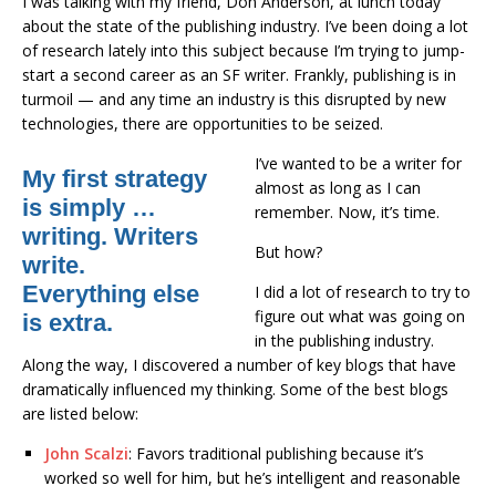
I was talking with my friend, Don Anderson, at lunch today
about the state of the publishing industry. I’ve been doing a lot
of research lately into this subject because I’m trying to jump-
start a second career as an SF writer. Frankly, publishing is in
turmoil — and any time an industry is this disrupted by new
technologies, there are opportunities to be seized.
I’ve wanted to be a writer for
My first strategy
almost as long as I can
is simply …
remember. Now, it’s time.
writing. Writers
But how?
write.
Everything else
I did a lot of research to try to
figure out what was going on
is extra.
in the publishing industry.
Along the way, I discovered a number of key blogs that have
dramatically influenced my thinking. Some of the best blogs
are listed below:
John Scalzi
: Favors traditional publishing because it’s
worked so well for him, but he’s intelligent and reasonable