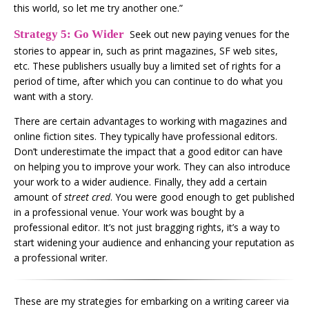
this world, so let me try another one.”
Strategy 5: Go Wider
Seek out new paying venues for the
stories to appear in, such as print magazines, SF web sites,
etc. These publishers usually buy a limited set of rights for a
period of time, after which you can continue to do what you
want with a story.
There are certain advantages to working with magazines and
online fiction sites. They typically have professional editors.
Don’t underestimate the impact that a good editor can have
on helping you to improve your work. They can also introduce
your work to a wider audience. Finally, they add a certain
amount of
street cred
. You were good enough to get published
in a professional venue. Your work was bought by a
professional editor. It’s not just bragging rights, it’s a way to
start widening your audience and enhancing your reputation as
a professional writer.
These are my strategies for embarking on a writing career via