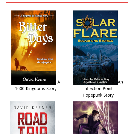
A
An
1000 Kingdoms Story
Inflection Point
Hopepunk Story