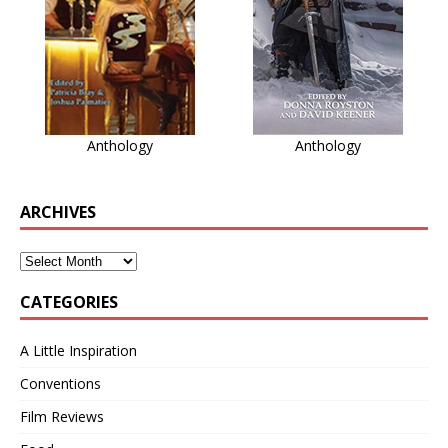
Anthology
Anthology
ARCHIVES
CATEGORIES
A Little Inspiration
Conventions
Film Reviews