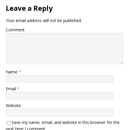
Leave a Reply
Your email address will not be published.
Comment
Name
*
Email
*
Website
Save my name, email, and website in this browser for the
next time I comment.