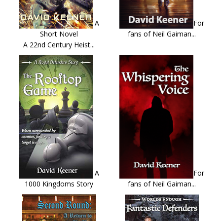
A
For
Short Novel
fans of Neil Gaiman...
A 22nd Century Heist...
A
For
1000 Kingdoms Story
fans of Neil Gaiman...