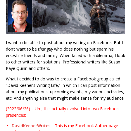
I want to be able to post about my writing on Facebook. But I
don’t want to be
that guy
who does nothing but spam his
erstwhile friends and family. When faced with a dilemma, I look
to other writers for solutions. Professional writers like Susan
Kaye Quinn and others.
What I decided to do was to create a Facebook group called
“David Keener’s Writing Life,” in which I can post information
about my publications, upcoming events, my various activities,
etc. And anything else that might make sense for my audience.
(2022/06/26) – Um, this actually evolved into two Facebook
presences:
DavidKeenerWrites
– This is my Facebook Auther page