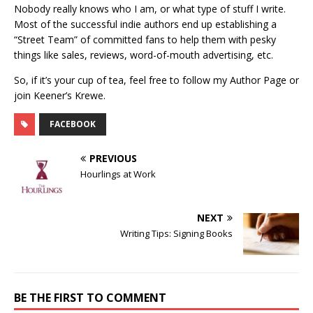
Nobody really knows who I am, or what type of stuff I write.
Most of the successful indie authors end up establishing a
“Street Team” of committed fans to help them with pesky
things like sales, reviews, word-of-mouth advertising, etc.
So, if it’s your cup of tea, feel free to follow my Author Page or
join Keener’s Krewe.
FACEBOOK
PREVIOUS
Hourlings at Work
NEXT
Writing Tips: Signing Books
BE THE FIRST TO COMMENT