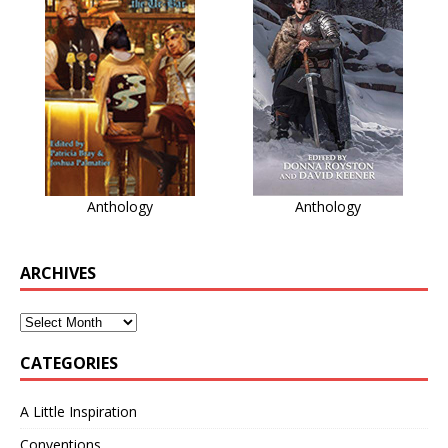
Anthology
Anthology
ARCHIVES
CATEGORIES
A Little Inspiration
Conventions