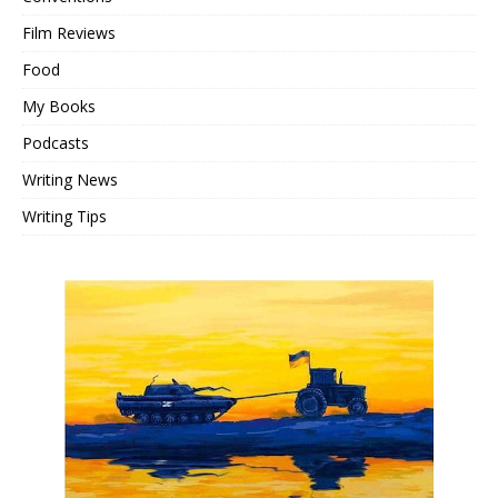
Film Reviews
Food
My Books
Podcasts
Writing News
Writing Tips