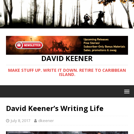
DAVID KEENER
MAKE STUFF UP. WRITE IT DOWN. RETIRE TO CARIBBEAN
ISLAND.
David Keener’s Writing Life
July 8, 2017
dkeener