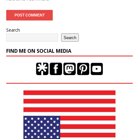
Search
Search
FIND ME ON SOCIAL MEDIA