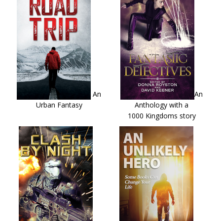
An
An
Urban Fantasy
Anthology with a
1000 Kingdoms story