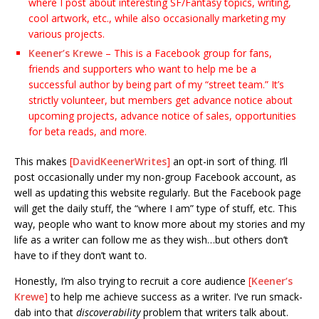
where I post about interesting SF/Fantasy topics, writing,
cool artwork, etc., while also occasionally marketing my
various projects.
Keener’s Krewe
– This is a Facebook group for fans,
friends and supporters who want to help me be a
successful author by being part of my “street team.” It’s
strictly volunteer, but members get advance notice about
upcoming projects, advance notice of sales, opportunities
for beta reads, and more.
This makes
[
DavidKeenerWrites
]
an opt-in sort of thing. I’ll
post occasionally under my non-group Facebook account, as
well as updating this website regularly. But the Facebook page
will get the daily stuff, the “where I am” type of stuff, etc. This
way, people who want to know more about my stories and my
life as a writer can follow me as they wish…but others don’t
have to if they don’t want to.
Honestly, I’m also trying to recruit a core audience
[
Keener’s
Krewe
]
to help me achieve success as a writer. I’ve run smack-
dab into that
discoverability
problem that writers talk about.