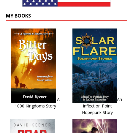
MY BOOKS
A
An
1000 Kingdoms Story
Inflection Point
Hopepunk Story