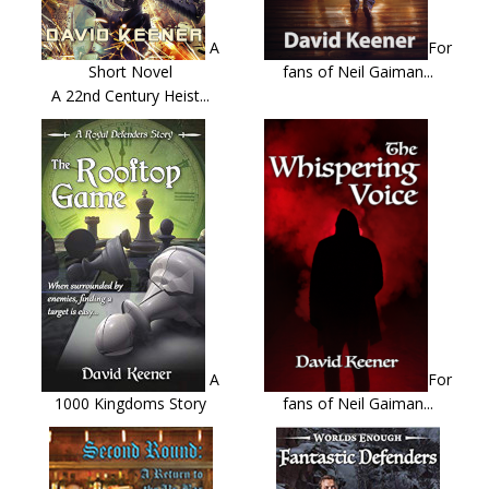
A
For
Short Novel
fans of Neil Gaiman...
A 22nd Century Heist...
A
For
1000 Kingdoms Story
fans of Neil Gaiman...