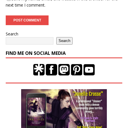
next time I comment.
Search
Search
FIND ME ON SOCIAL MEDIA