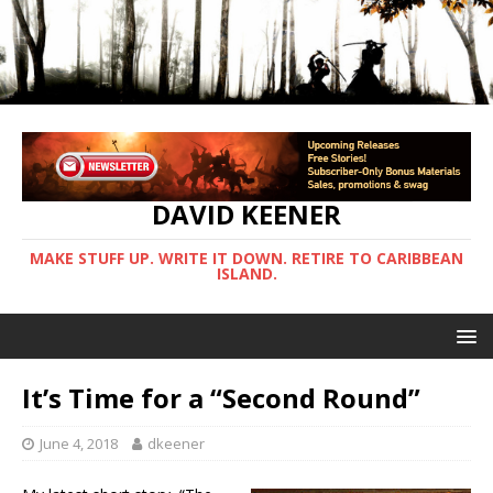
DAVID KEENER
MAKE STUFF UP. WRITE IT DOWN. RETIRE TO CARIBBEAN
ISLAND.
It’s Time for a “Second Round”
June 4, 2018
dkeener