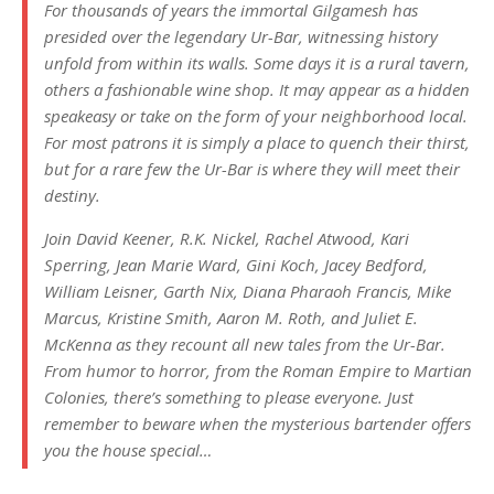
For thousands of years the immortal Gilgamesh has
presided over the legendary Ur-Bar, witnessing history
unfold from within its walls. Some days it is a rural tavern,
others a fashionable wine shop. It may appear as a hidden
speakeasy or take on the form of your neighborhood local.
For most patrons it is simply a place to quench their thirst,
but for a rare few the Ur-Bar is where they will meet their
destiny.
Join David Keener, R.K. Nickel, Rachel Atwood, Kari
Sperring, Jean Marie Ward, Gini Koch, Jacey Bedford,
William Leisner, Garth Nix, Diana Pharaoh Francis, Mike
Marcus, Kristine Smith, Aaron M. Roth, and Juliet E.
McKenna as they recount all new tales from the Ur-Bar.
From humor to horror, from the Roman Empire to Martian
Colonies, there’s something to please everyone. Just
remember to beware when the mysterious bartender offers
you the house special…