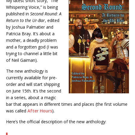
My latest short story, “The
Whispering Voice,” is being
published in
Second Round: A
Return to the Ur-Bar
, edited
by Joshua Palmatier and
Patricia Bray. It’s about a
mother, a deadly problem
and a forgotten god (I was
trying to channel a little bit
of Neil Gaiman).
The new anthology is
currently available for pre-
order and will start shipping
on June 15th. It’s the second
in a series, about a magic
bar that appears in different times and places (the first volume
was called
After Hours
).
Here’s the official description of the new anthology: