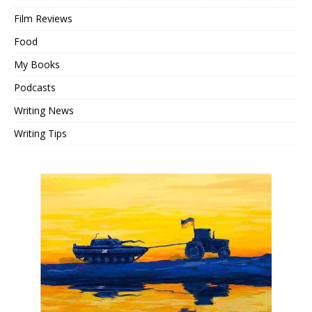
Film Reviews
Food
My Books
Podcasts
Writing News
Writing Tips