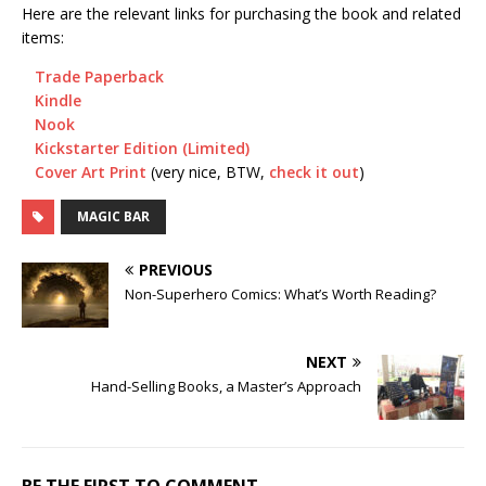
Here are the relevant links for purchasing the book and related
items:
Trade Paperback
Kindle
Nook
Kickstarter Edition (Limited)
Cover Art Print
(very nice, BTW,
check it out
)
MAGIC BAR
PREVIOUS
Non-Superhero Comics: What’s Worth Reading?
NEXT
Hand-Selling Books, a Master’s Approach
BE THE FIRST TO COMMENT