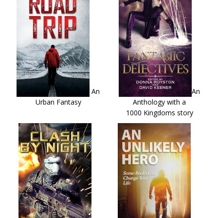
An
An
Urban Fantasy
Anthology with a
1000 Kingdoms story