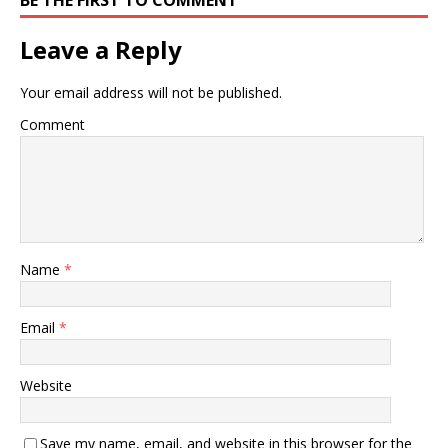
Leave a Reply
Your email address will not be published.
Comment
Name
*
Email
*
Website
Save my name, email, and website in this browser for the