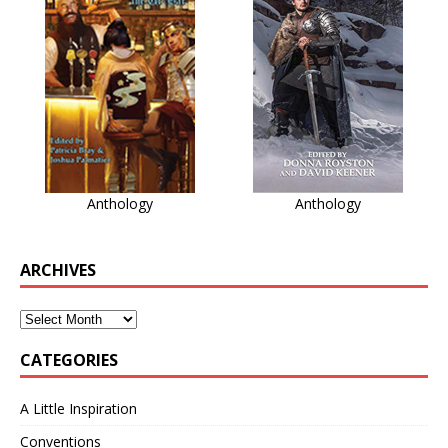
Anthology
Anthology
ARCHIVES
CATEGORIES
A Little Inspiration
Conventions