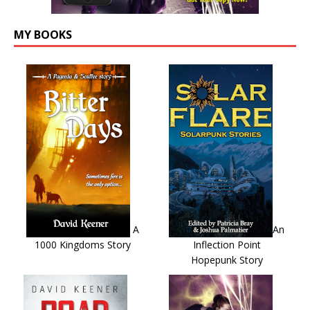
MY BOOKS
A
An
1000 Kingdoms Story
Inflection Point
Hopepunk Story