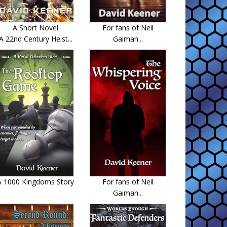
A Short Novel
For fans of Neil
A 22nd Century Heist...
Gaiman...
A 1000 Kingdoms Story
For fans of Neil
Gaiman...