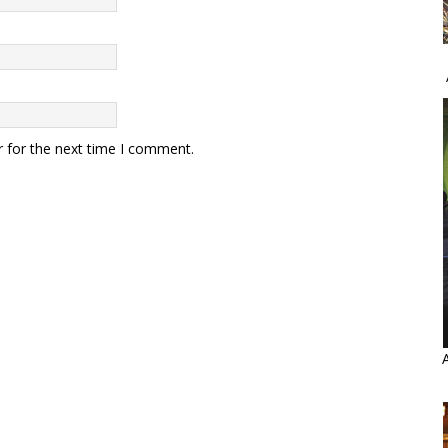
r for the next time I comment.