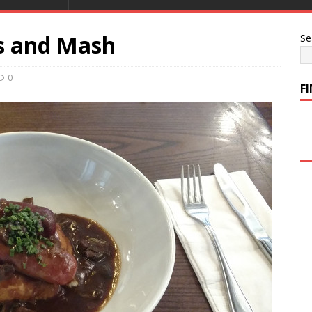
s and Mash
Se
0
F