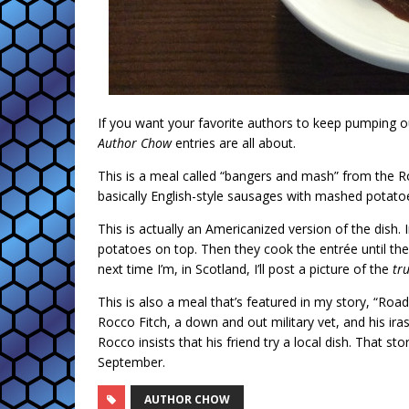
If you want your favorite authors to keep pumping ou
Author Chow
entries are all about.
This is a meal called “bangers and mash” from the Ro
basically English-style sausages with mashed potato
This is actually an Americanized version of the dish
potatoes on top. Then they cook the entrée until t
next time I’m, in Scotland, I’ll post a picture of the
tr
This is also a meal that’s featured in my story, “Roa
Rocco Fitch, a down and out military vet, and his ir
Rocco insists that his friend try a local dish. That st
September.
AUTHOR CHOW