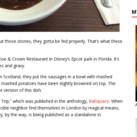
M
t those stories, they gotta be fed properly. That’s what these
se & Crown Restaurant in Disney’s Epcot park in Florida. It’s
es and gravy.
. In Scotland, they put the sausages in a bowl with mashed
he mashed potatoes have been slightly browned on top. The
ue
version of this dish.
d Trip,” which was published in the anthology,
Reliquary
. When
ascible neighbor find themselves in London by magical means,
ory, by the way, is being published as a standalone in