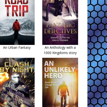
An Urban Fantasy
An Anthology with a
1000 Kingdoms story