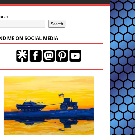
arch
Search
IND ME ON SOCIAL MEDIA