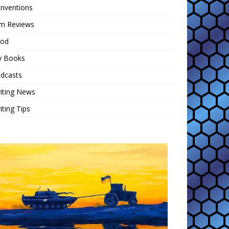
nventions
lm Reviews
ood
 Books
dcasts
iting News
iting Tips