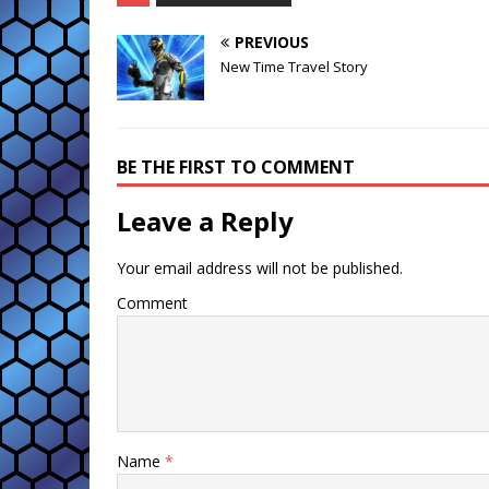
PREVIOUS
New Time Travel Story
BE THE FIRST TO COMMENT
Leave a Reply
Your email address will not be published.
Comment
Name
*