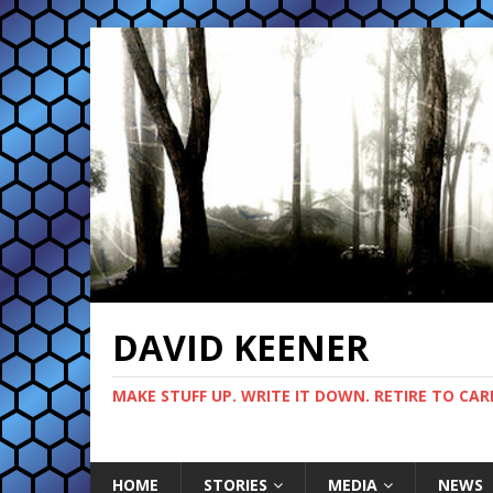
DAVID KEENER
MAKE STUFF UP. WRITE IT DOWN. RETIRE TO CAR
HOME
STORIES
MEDIA
NEWS