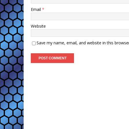
Email
*
Website
Save my name, email, and website in this browse