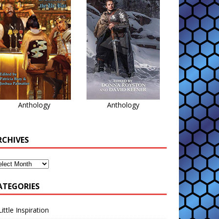
Anthology
Anthology
RCHIVES
ATEGORIES
Little Inspiration