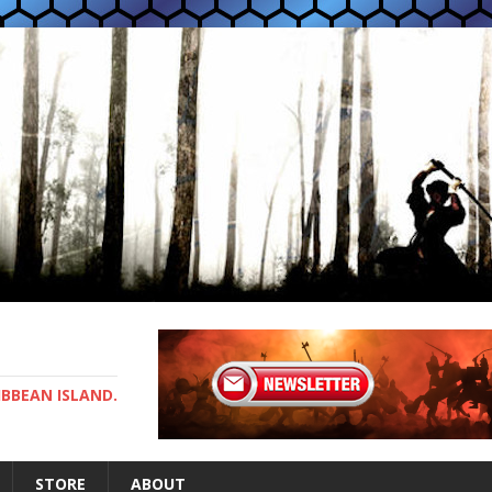
IBBEAN ISLAND.
STORE
ABOUT