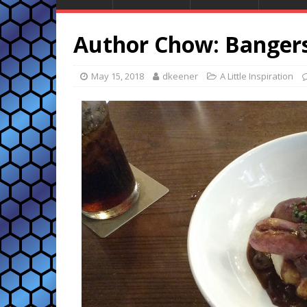
Author Chow: Banger
May 15, 2018
dkeener
A Little Inspiration