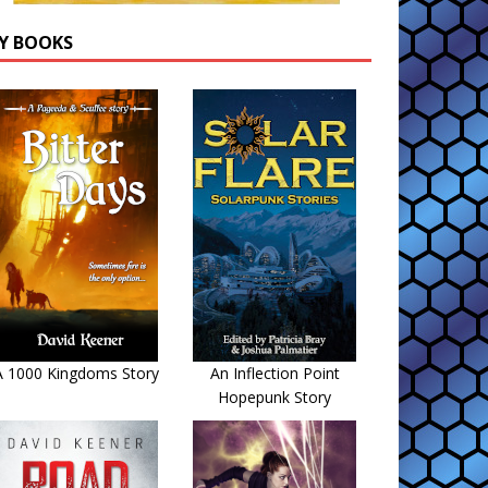
Y BOOKS
A 1000 Kingdoms Story
An Inflection Point
Hopepunk Story