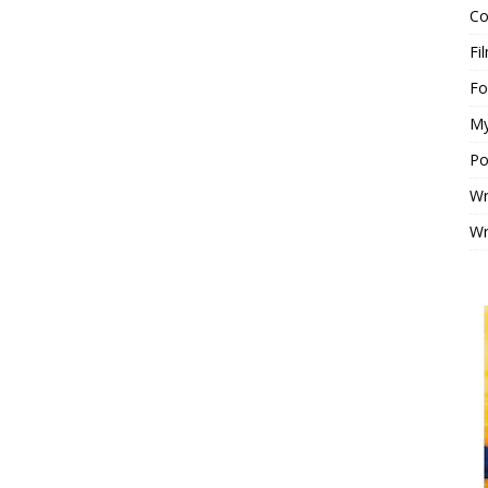
Co
Fi
F
My
Po
Wr
Wr