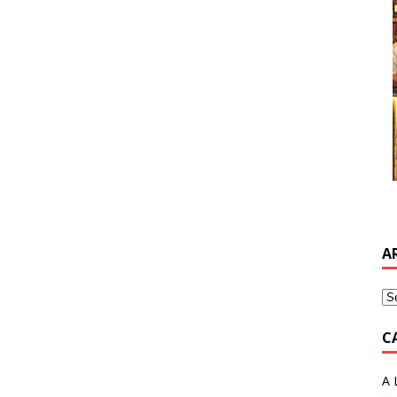
A
C
A 