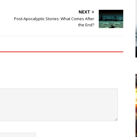
NEXT
Post-Apocalyptic Stories: What Comes After
the End?