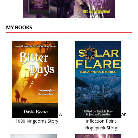
MY BOOKS
A
An
1000 Kingdoms Story
Inflection Point
Hopepunk Story