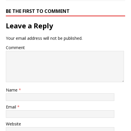
BE THE FIRST TO COMMENT
Leave a Reply
Your email address will not be published.
Comment
Name
*
Email
*
Website