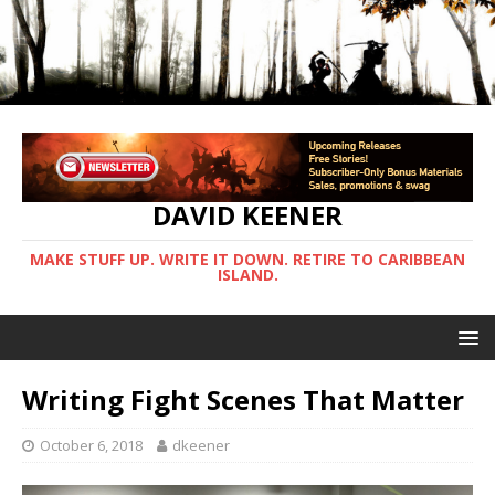
DAVID KEENER
MAKE STUFF UP. WRITE IT DOWN. RETIRE TO CARIBBEAN
ISLAND.
Writing Fight Scenes That Matter
October 6, 2018
dkeener