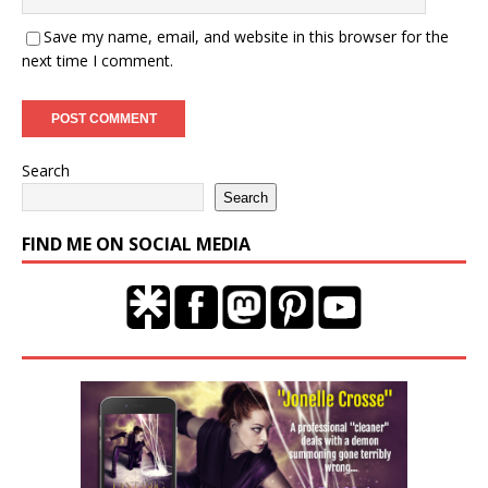
Save my name, email, and website in this browser for the
next time I comment.
Search
Search
FIND ME ON SOCIAL MEDIA