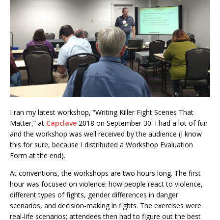
I ran my latest workshop, “Writing Killer Fight Scenes That
Matter,” at
Capclave
2018 on September 30. I had a lot of fun
and the workshop was well received by the audience (I know
this for sure, because I distributed a Workshop Evaluation
Form at the end).
At conventions, the workshops are two hours long. The first
hour was focused on violence: how people react to violence,
different types of fights, gender differences in danger
scenarios, and decision-making in fights. The exercises were
real-life scenarios; attendees then had to figure out the best