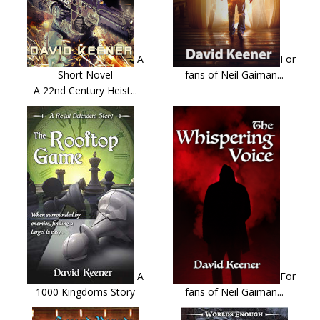
A
For
Short Novel
fans of Neil Gaiman...
A 22nd Century Heist...
A
For
1000 Kingdoms Story
fans of Neil Gaiman...