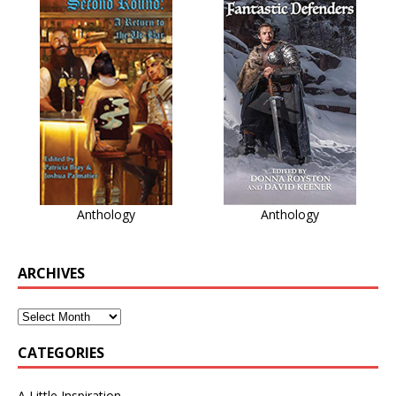
Anthology
Anthology
ARCHIVES
CATEGORIES
A Little Inspiration