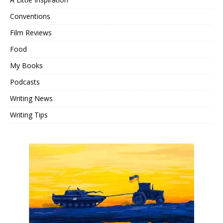
Conventions
Film Reviews
Food
My Books
Podcasts
Writing News
Writing Tips