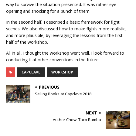
way to survive the situation presented. It was rather eye-
opening and shocking for a bunch of them.
In the second half, I described a basic framework for fight
scenes. We also discussed how to make fights more realistic,
and more plausible, by leveraging the lessons from the first
half of the workshop.
All in all, I thought the workshop went well. I look forward to
conducting it at other conventions in the future.
CAPCLAVE
WORKSHOP
PREVIOUS
Selling Books at Capclave 2018
NEXT
Author Chow: Taco Bamba