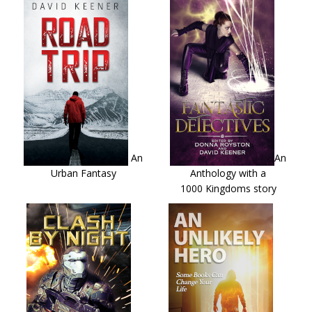
An
An
Urban Fantasy
Anthology with a
1000 Kingdoms story