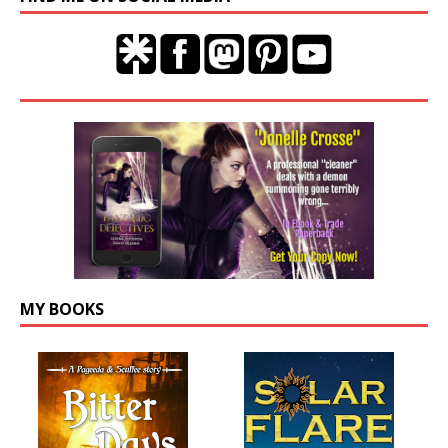
MY BOOKS