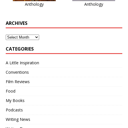
Anthology
Anthology
ARCHIVES
CATEGORIES
A Little Inspiration
Conventions
Film Reviews
Food
My Books
Podcasts
Writing News