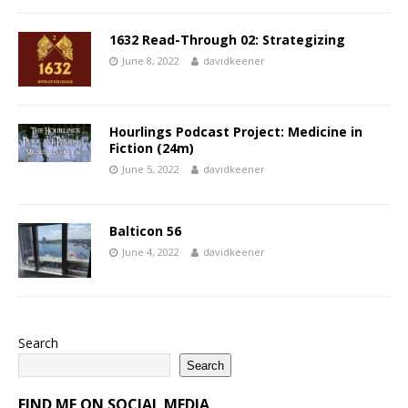
1632 Read-Through 02: Strategizing
June 8, 2022
davidkeener
Hourlings Podcast Project: Medicine in
Fiction (24m)
June 5, 2022
davidkeener
Balticon 56
June 4, 2022
davidkeener
Search
Search
FIND ME ON SOCIAL MEDIA