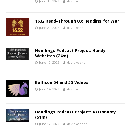
June 30, 2022
davidkeener
1632 Read-Through 03: Heading for War
June 29, 2022
davidkeener
Hourlings Podcast Project: Handy
Websites (24m)
June 19, 2022
davidkeener
Balticon 54 and 55 Videos
June 14, 2022
davidkeener
Hourlings Podcast Project: Astronomy
(51m)
June 12, 2022
davidkeener