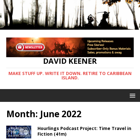
DAVID KEENER
MAKE STUFF UP. WRITE IT DOWN. RETIRE TO CARIBBEAN
ISLAND.
Month:
June 2022
Hourlings Podcast Project: Time Travel in
Fiction (41m)