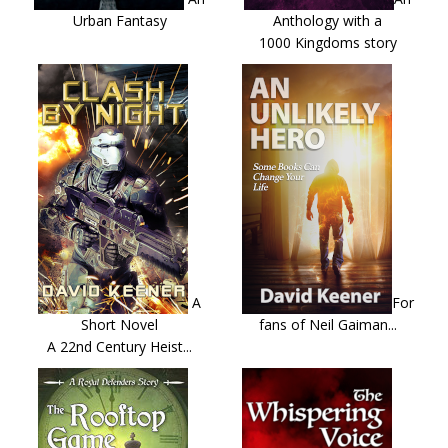
Urban Fantasy
Anthology with a
1000 Kingdoms story
A
For
Short Novel
fans of Neil Gaiman...
A 22nd Century Heist...