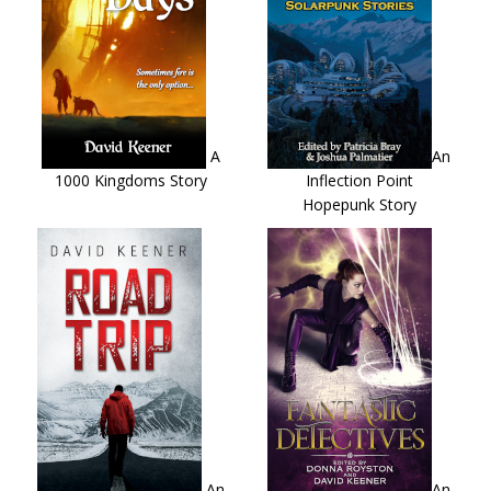
A
An
1000 Kingdoms Story
Inflection Point
Hopepunk Story
An
An