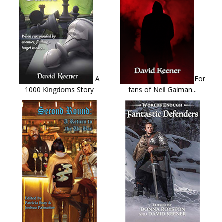
A
For
1000 Kingdoms Story
fans of Neil Gaiman...